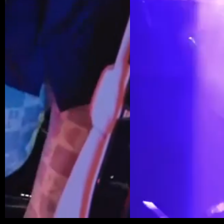
HOME
MUSIC
PRIVACY POLICY
EVENTS
ABOUT US
TERMS OF SERVICE
PRESS
GALLERY
COOKIE POLICY
@2026 PENTHOUSE