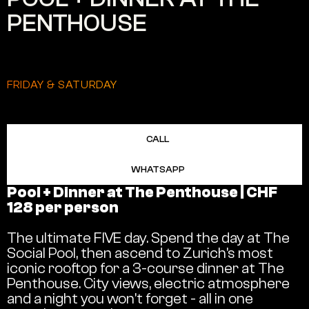
PENTHOUSE
FRIDAY & SATURDAY
CALL
WHATSAPP
Pool + Dinner at The Penthouse | CHF
128 per person
The ultimate FIVE day. Spend the day at The
Social Pool, then ascend to Zurich's most
iconic rooftop for a 3-course dinner at The
Penthouse. City views, electric atmosphere
and a night you won't forget - all in one