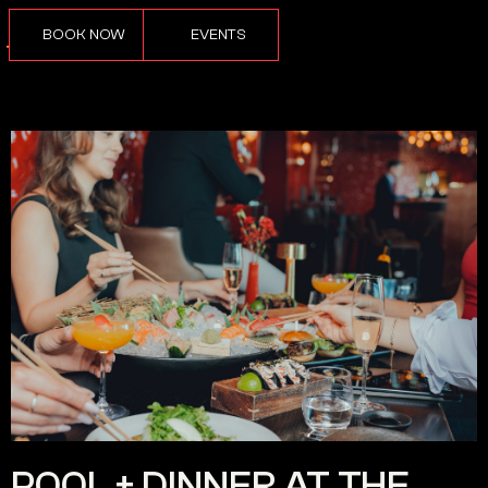
BOOK NOW
EVENTS
POOL + DINNER AT THE