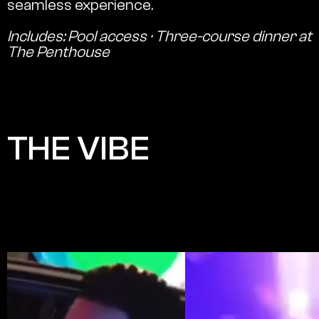
seamless experience.
Includes: Pool access · Three-course dinner at
The Penthouse
THE VIBE