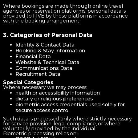
Where bookings are made through online travel
agencies or reservation platforms, personal data is
provided to FIVE by those platforms in accordance
with the booking arrangement.
3. Categories of Personal Data
Identity & Contact Data
Booking & Stay Information
Financial Data
Website & Technical Data
Communications Data
Recruitment Data
Special Categories
Where necessary we may process:
health or accessibility information
dietary or religious preferences
biometric access credentials used solely for
secure access control
Such data is processed only where strictly necessary
for service provision, legal compliance, or where
voluntarily provided by the individual.
Biometric processing relies on: