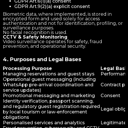
GDPR Art.6(1)(a) consent
GDPR Art.9(2)(a) explicit consent
Biometric data, where implemented, is stored in
encrypted form and used solely for access
authentication and not for identification, profiling, or
surveillance purposes.
No facial recognition is used.
CCTV & Safety Monitoring
Video surveillance operates for safety, fraud
prevention, and operational security.
4. Purposes and Legal Bases
Processing Purpose
Legal Basi
Managing reservations and guest stays
Performance
Operational guest messaging (including
WhatsApp pre-arrival coordination and
Contract p
service updates)
Promotional messaging and marketing
Consent
Identity verification, passport scanning,
and regulatory guest registration required
Legal oblig
by local tourism or law-enforcement
obligations
Personalised services and analytics
Legitimate 