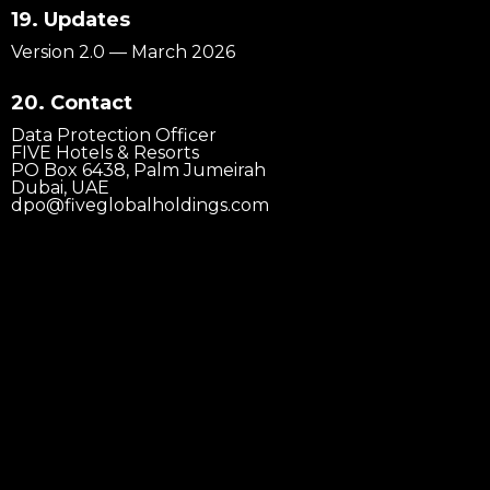
19. Updates
Version 2.0 — March 2026
20. Contact
@2026 PENTHOUSE
Data Protection Officer
FIVE Hotels & Resorts
PO Box 6438, Palm Jumeirah
Dubai, UAE
dpo@fiveglobalholdings.com