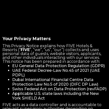
Your Privacy Matters
This Privacy Notice explains how FIVE Hotels &
Resorts (“
FIVE
”, “we”, “us”, “our”) collects and uses
personal data of guests, website visitors, applicants,
and other individuals interacting with our services.
This notice has been prepared in accordance with:
EU General Data Protection Regulation (GDPR)
UAE Federal Decree-Law No.45 of 2021 (UAE
PDPL)
Dubai International Financial Centre Data
Protection Law No.5 of 2020 (DIFC DP Law)
Swiss Federal Act on Data Protection (revFADP)
Applicable U.S. state laws including the New
York SHIELD Act
FIVE acts as a data controller and is accountable to
relevant supervisory authorities depending on