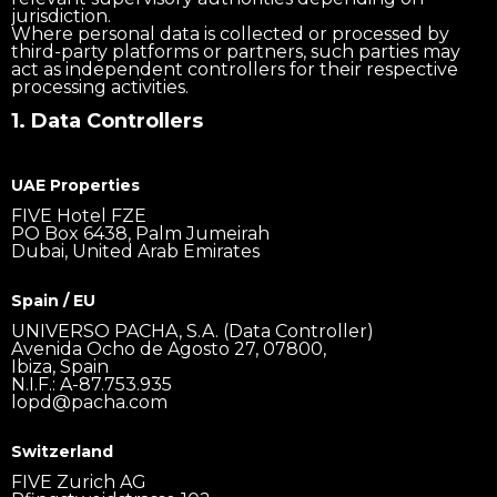
jurisdiction.
Where personal data is collected or processed by
third-party platforms or partners, such parties may
act as independent controllers for their respective
processing activities.
1. Data Controllers
UAE Properties
FIVE Hotel FZE
PO Box 6438, Palm Jumeirah
Dubai, United Arab Emirates
Spain / EU
UNIVERSO PACHA, S.A. (Data Controller)
Avenida Ocho de Agosto 27, 07800,
Ibiza, Spain
N.I.F.: A-87.753.935
lopd@pacha.com
Switzerland
FIVE Zurich AG