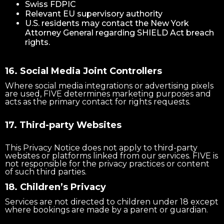
Swiss FDPIC
Relevant EU supervisory authority
U.S. residents may contact the New York
Attorney General regarding SHIELD Act breach
rights.
16. Social Media Joint Controllers
Where social media integrations or advertising pixels
are used, FIVE determines marketing purposes and
acts as the primary contact for rights requests.
17. Third-party Websites
This Privacy Notice does not apply to third-party
websites or platforms linked from our services. FIVE is
not responsible for the privacy practices or content
of such third parties.
18. Children’s Privacy
PRESS
HOME
MUSIC
PRIVACY POLICY
Services are not directed to children under 18 except
EVENTS
ABOUT US
TERMS OF SERVICE
where bookings are made by a parent or guardian.
FAQs
GALLERY
COOKIE POLICY