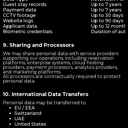
Guest stay records
Up to 7 years
Payment data
Up to 7 years
CCTV footage
Up to 30 days
Website logs
Up to 90 days
Applicant data
Up to 12 month
Biometric credentials
Duration of aut
9. Sharing and Processors
We may share personal data with service providers
supporting our operations, including reservation
platforms, enterprise systems, cloud hosting
providers, payment processors, analytics providers,
and marketing platforms.
All processors are contractually required to protect
personal data.
10. International Data Transfers
Personal data may be transferred to:
EU / EEA
Switzerland
UAE
United States