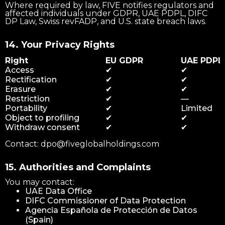
Where required by law, FIVE notifies regulators and
affected individuals under GDPR, UAE PDPL, DIFC
DP Law, Swiss revFADP, and U.S. state breach laws.
14. Your Privacy Rights
Right
EU GDPR
UAE PDPL
Access
✔
✔
Rectification
✔
✔
Erasure
✔
✔
Restriction
✔
—
Portability
✔
Limited
Object to profiling
✔
✔
Withdraw consent
✔
✔
Contact: dpo@fiveglobalholdings.com
15. Authorities and Complaints
You may contact:
UAE Data Office
DIFC Commissioner of Data Protection
Agencia Española de Protección de Datos
(Spain)