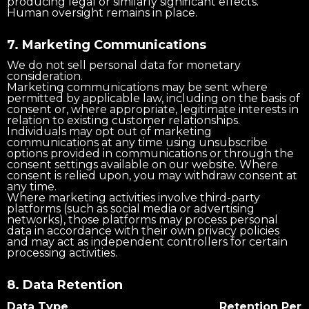
producing legal or similarly significant effects.
Human oversight remains in place.
7. Marketing Communications
We do not sell personal data for monetary
consideration.
Marketing communications may be sent where
permitted by applicable law, including on the basis of
consent or, where appropriate, legitimate interests in
relation to existing customer relationships.
Individuals may opt out of marketing
communications at any time using unsubscribe
options provided in communications or through the
consent settings available on our website. Where
consent is relied upon, you may withdraw consent at
any time.
Where marketing activities involve third-party
platforms (such as social media or advertising
networks), those platforms may process personal
data in accordance with their own privacy policies
and may act as independent controllers for certain
processing activities.
8. Data Retention
Data Type
Retention Peri