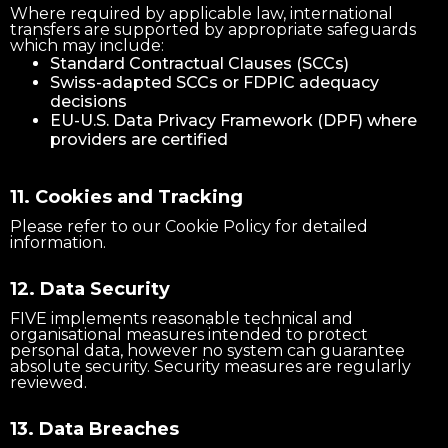
Where required by applicable law, international
transfers are supported by appropriate safeguards
which may include:
Standard Contractual Clauses (SCCs)
Swiss-adapted SCCs or FDPIC adequacy
decisions
EU-U.S. Data Privacy Framework (DPF) where
providers are certified
11. Cookies and Tracking
Please refer to our Cookie Policy for detailed
information.
12. Data Security
FIVE implements reasonable technical and
organisational measures intended to protect
personal data, however no system can guarantee
absolute security. Security measures are regularly
reviewed.
13. Data Breaches