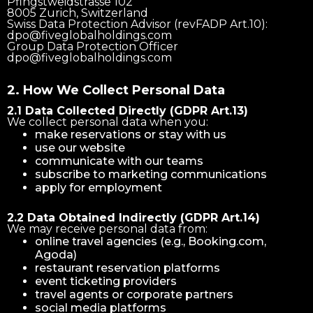
Pfingstweidstrasse 102
8005 Zurich, Switzerland
Swiss Data Protection Advisor (revFADP Art.10):
dpo@fiveglobalholdings.com
Group Data Protection Officer
dpo@fiveglobalholdings.com
2. How We Collect Personal Data
2.1 Data Collected Directly (GDPR Art.13)
We collect personal data when you:
make reservations or stay with us
use our website
communicate with our teams
subscribe to marketing communications
apply for employment
2.2 Data Obtained Indirectly (GDPR Art.14)
We may receive personal data from:
online travel agencies (e.g., Booking.com,
Agoda)
restaurant reservation platforms
event ticketing providers
travel agents or corporate partners
social media platforms