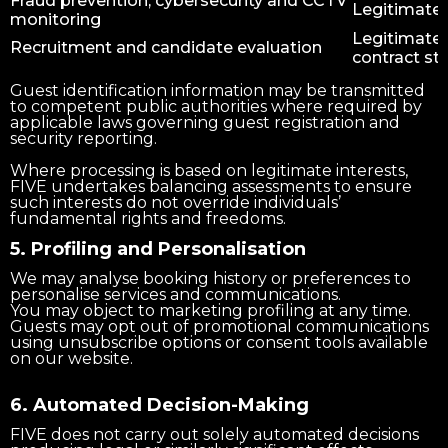
Fraud prevention, cybersecurity and CCTV
Legitimate 
monitoring
Legitimate 
Recruitment and candidate evaluation
contract st
Guest identification information may be transmitted
to competent public authorities where required by
applicable laws governing guest registration and
security reporting.
Where processing is based on legitimate interests,
FIVE undertakes balancing assessments to ensure
such interests do not override individuals’
fundamental rights and freedoms.
5. Profiling and Personalisation
We may analyse booking history or preferences to
personalise services and communications.
You may object to marketing profiling at any time.
Guests may opt out of promotional communications
using unsubscribe options or consent tools available
on our website.
6. Automated Decision-Making
FIVE does not carry out solely automated decisions