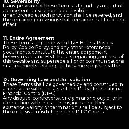
10. Severability
If any provision of these Terms is found by a court of
competent jurisdiction to be invalid or
unenforceable, such provision shall be severed, and
the remaining provisions shall remain in full force and
effect.
11. Entire Agreement
These Terms, together with FIVE Hotels’ Privacy
Policy, Cookie Policy, and any other referenced
documents, constitute the entire agreement
between you and FIVE Hotels regarding your use of
this website and supersede all prior communications
or agreements relating to the same subject matter.
12. Governing Law and Jurisdiction
These Terms shall be governed by and construed in
accordance with the laws of the Dubai International
Financial Centre (DIFC).
Any dispute, controversy, or claim arising out of or in
connection with these Terms, including their
existence, validity, or termination, shall be subject to
the exclusive jurisdiction of the DIFC Courts.