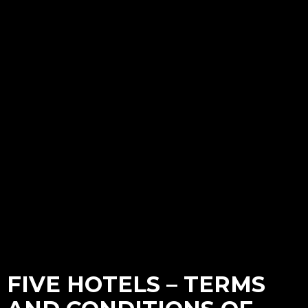
FIVE HOTELS – TERMS