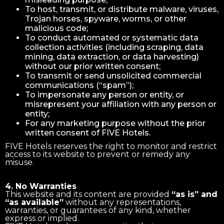
To host, transmit, or distribute malware, viruses,
Trojan horses, spyware, worms, or other
malicious code;
To conduct automated or systematic data
collection activities (including scraping, data
mining, data extraction, or data harvesting)
without our prior written consent;
To transmit or send unsolicited commercial
communications (“spam”);
To impersonate any person or entity, or
misrepresent your affiliation with any person or
entity;
For any marketing purpose without the prior
written consent of FIVE Hotels.
FIVE Hotels reserves the right to monitor and restrict
access to its website to prevent or remedy any
misuse.
4. No Warranties
This website and its content are provided
“as is” and
“as available”
without any representations,
warranties, or guarantees of any kind, whether
express or implied.