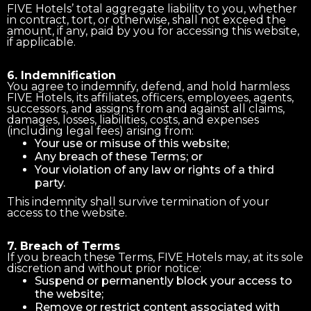
FIVE Hotels’ total aggregate liability to you, whether
in contract, tort, or otherwise, shall not exceed the
amount, if any, paid by you for accessing this website,
if applicable.
6. Indemnification
You agree to indemnify, defend, and hold harmless
FIVE Hotels, its affiliates, officers, employees, agents,
successors, and assigns from and against all claims,
damages, losses, liabilities, costs, and expenses
(including legal fees) arising from:
Your use or misuse of this website;
Any breach of these Terms; or
Your violation of any law or rights of a third
party.
This indemnity shall survive termination of your
access to the website.
7. Breach of Terms
If you breach these Terms, FIVE Hotels may, at its sole
discretion and without prior notice:
Suspend or permanently block your access to
the website;
Remove or restrict content associated with