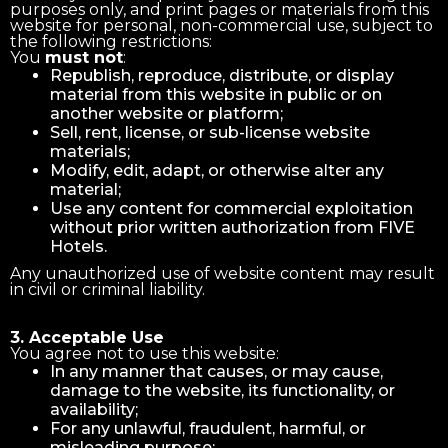
purposes only, and print pages or materials from this
website for personal, non-commercial use, subject to
the following restrictions:
You
must not
:
Republish, reproduce, distribute, or display
material from this website in public or on
another website or platform;
Sell, rent, license, or sub-license website
materials;
Modify, edit, adapt, or otherwise alter any
material;
Use any content for commercial exploitation
without prior written authorization from FIVE
Hotels.
Any unauthorized use of website content may result
in civil or criminal liability.
3. Acceptable Use
You agree not to use this website:
In any manner that causes, or may cause,
damage to the website, its functionality, or
availability;
For any unlawful, fraudulent, harmful, or
misleading purpose;