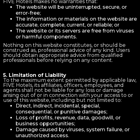
FIVE Hotels makes no warranties that:
The website will be uninterrupted, secure, or
error-free;
The information or materials on the website are
accurate, complete, current, or reliable; or
The website or its servers are free from viruses
or harmful components.
Nothing on this website constitutes, or should be
construed as, professional advice of any kind. Users
should obtain appropriate advice from qualified
professionals before relying on any content.
5. Limitation of Liability
To the maximum extent permitted by applicable law,
FIVE Hotels, its affiliates, officers, employees, and
agents shall not be liable for any loss or damage
arising out of or in connection with your access to or
use of this website, including but not limited to:
Direct, indirect, incidental, special,
consequential, or punitive damages;
Loss of profits, revenue, data, goodwill, or
business opportunities;
Damage caused by viruses, system failure, or
unauthorized access.