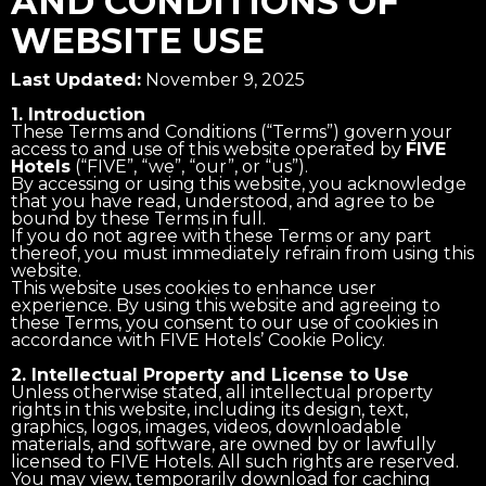
AND CONDITIONS OF
WEBSITE USE
Last Updated:
November 9, 2025
1. Introduction
These Terms and Conditions (“Terms”) govern your
access to and use of this website operated by
FIVE
Hotels
(“FIVE”, “we”, “our”, or “us”).
By accessing or using this website, you acknowledge
that you have read, understood, and agree to be
bound by these Terms in full.
If you do not agree with these Terms or any part
thereof, you must immediately refrain from using this
website.
This website uses cookies to enhance user
experience. By using this website and agreeing to
these Terms, you consent to our use of cookies in
accordance with FIVE Hotels’ Cookie Policy.
2. Intellectual Property and License to Use
Unless otherwise stated, all intellectual property
rights in this website, including its design, text,
graphics, logos, images, videos, downloadable
materials, and software, are owned by or lawfully
licensed to FIVE Hotels. All such rights are reserved.
You may view, temporarily download for caching