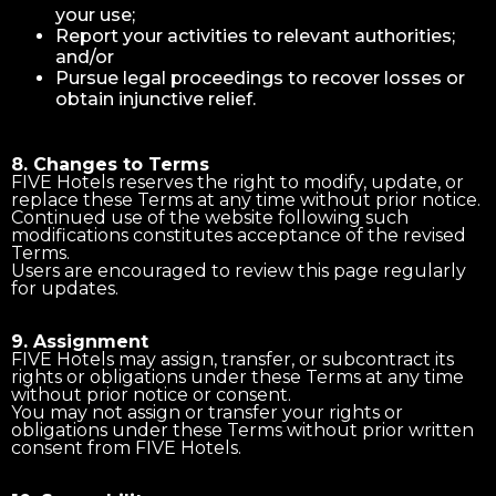
your use;
Report your activities to relevant authorities;
and/or
Pursue legal proceedings to recover losses or
obtain injunctive relief.
8. Changes to Terms
FIVE Hotels reserves the right to modify, update, or
replace these Terms at any time without prior notice.
Continued use of the website following such
modifications constitutes acceptance of the revised
Terms.
Users are encouraged to review this page regularly
for updates.
9. Assignment
FIVE Hotels may assign, transfer, or subcontract its
rights or obligations under these Terms at any time
without prior notice or consent.
You may not assign or transfer your rights or
obligations under these Terms without prior written
consent from FIVE Hotels.